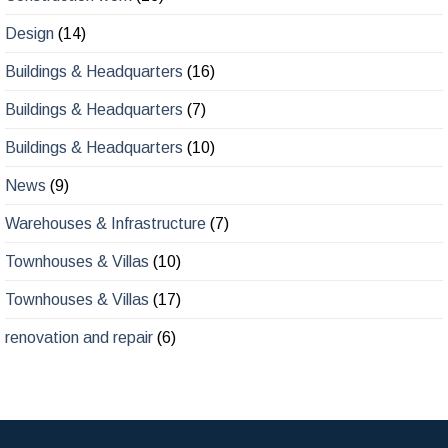
Design
(14)
Buildings & Headquarters
(16)
Buildings & Headquarters
(7)
Buildings & Headquarters
(10)
News
(9)
Warehouses & Infrastructure
(7)
Townhouses & Villas
(10)
Townhouses & Villas
(17)
renovation and repair
(6)