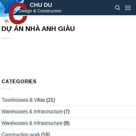
Skip
to
content
VI
EN
DỰ ÁN NHÀ ANH GIÀU
CATEGORIES
Townhouses & Villas
(21)
Warehouses & Infrastructure
(7)
Warehouses & Infrastructure
(8)
Construction work
(16)