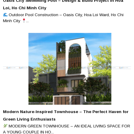
Oasis City Swimming Pool – Design & Build Project in Hoa
Loi, Ho Chi Minh City
Outdoor Pool Construction – Oasis City, Hoa Loi Ward, Ho Chi
Minh City
...
Modern Nature-Inspired Townhouse – The Perfect Haven for
Green Living Enthusiasts
MODERN GREEN TOWNHOUSE – AN IDEAL LIVING SPACE FOR
A YOUNG COUPLE IN HO...