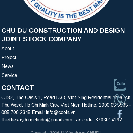
CHU DU CONSTRUCTION AND DESIGN
JOINT STOCK COMPANY
About
Project
News
Service
CONTACT
C182, The Oasis 1, Road D33, Viet Sing Residential Area, An
Phu Ward, Ho Chi Minh City, Viet Nam Hotline:
1900 05 5535
-
085 709 2345
Email:
info@ccoin.vn
thietkexaydungchudu@gmail.com
Tax code: 3703014192
Copyright 2026 ©
Xây dựng CHUDU