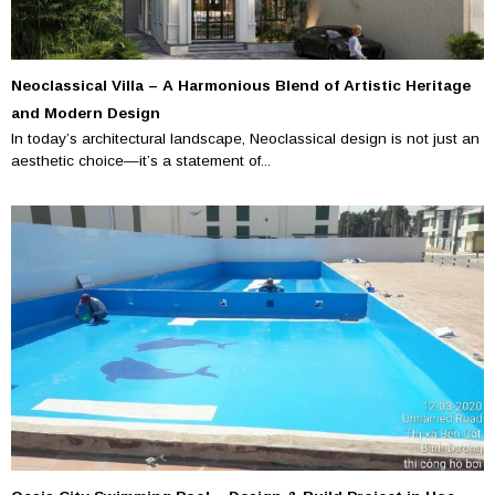
Neoclassical Villa – A Harmonious Blend of Artistic Heritage
and Modern Design
In today’s architectural landscape, Neoclassical design is not just an
aesthetic choice—it’s a statement of...