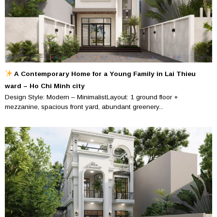
A Contemporary Home for a Young Family in Lai Thieu
ward – Ho Chi Minh city
Design Style: Modern – MinimalistLayout: 1 ground floor +
mezzanine, spacious front yard, abundant greenery...