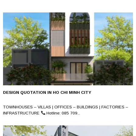
DESIGN QUOTATION IN HO CHI MINH CITY
TOWNHOUSES – VILLAS | OFFICES – BUILDINGS | FACTORIES –
INFRASTRUCTURE
Hotline: 085 709...