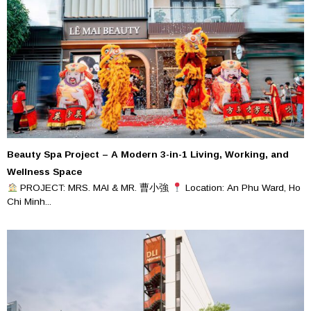
Beauty Spa Project – A Modern 3-in-1 Living, Working, and
Wellness Space
PROJECT: MRS. MAI & MR. 曹小強
Location: An Phu Ward, Ho
Chi Minh...