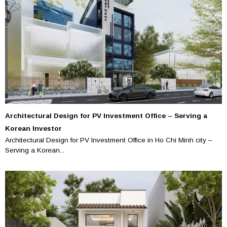
Architectural Design for PV Investment Office – Serving a
Korean Investor
Architectural Design for PV Investment Office in Ho Chi Minh city –
Serving a Korean...