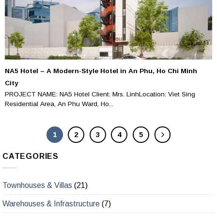
NA5 Hotel – A Modern-Style Hotel in An Phu, Ho Chi Minh
City
PROJECT NAME: NA5 Hotel Client: Mrs. LinhLocation: Viet Sing
Residential Area, An Phu Ward, Ho...
1
2
3
4
5
CATEGORIES
Townhouses & Villas
(21)
Warehouses & Infrastructure
(7)