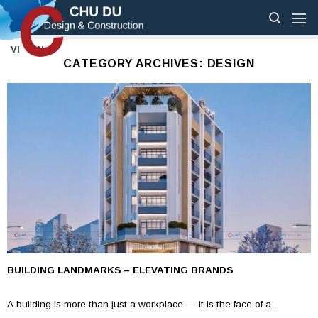
Skip
to
content
VI
EN
CATEGORY ARCHIVES:
DESIGN
BUILDING LANDMARKS – ELEVATING BRANDS
A building is more than just a workplace — it is the face of a...