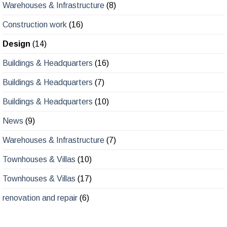
Warehouses & Infrastructure
(8)
Construction work
(16)
Design
(14)
Buildings & Headquarters
(16)
Buildings & Headquarters
(7)
Buildings & Headquarters
(10)
News
(9)
Warehouses & Infrastructure
(7)
Townhouses & Villas
(10)
Townhouses & Villas
(17)
renovation and repair
(6)