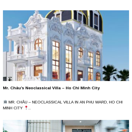
Mr. Châu’s Neoclassical Villa – Ho Chi Minh City
MR. CHÂU – NEOCLASSICAL VILLA IN AN PHU WARD, HO CHI
MINH CITY
...